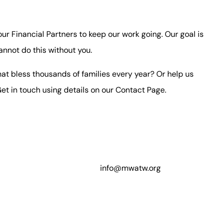
 our Financial Partners to keep our work going. Our goal is
annot do this without you.
at bless thousands of families every year? Or help us
et in touch using details on our
Contact Page
.
info@mwatw.org