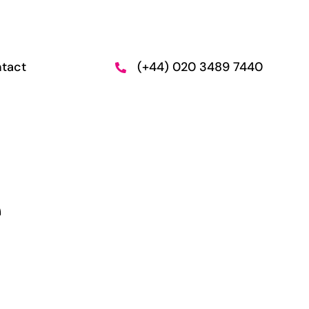
tact
(+44) 020 3489 7440
n and
Employment
Support
e