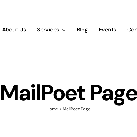
About Us
Services
Blog
Events
Con
Empowerment
Educatio
and Upskilling
Training
MailPoet Pag
Home
MailPoet Page
Healthy Living
and Wellbeing