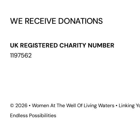
WE RECEIVE DONATIONS
UK REGISTERED CHARITY NUMBER
1197562
©
2026 • Women At The Well Of Living Waters • Linking Y
Endless Possibilities