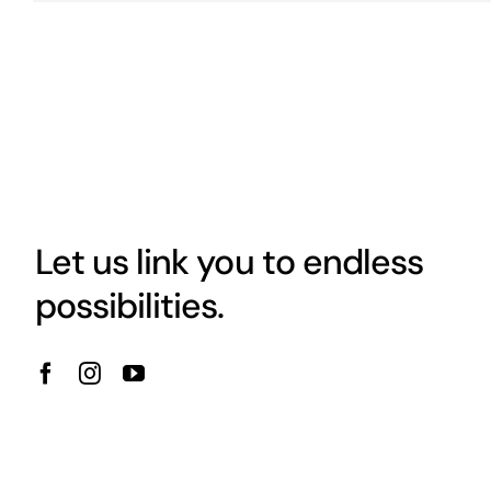
Let us link you to endless
possibilities.