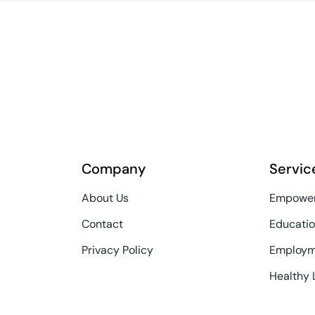
Company
Servic
About Us
Empower
Contact
Educatio
Privacy Policy
Employm
Healthy 