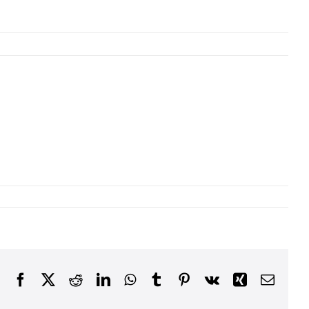
Facebook
X
Reddit
LinkedIn
WhatsApp
Tumblr
Pinterest
Vk
Xing
Email