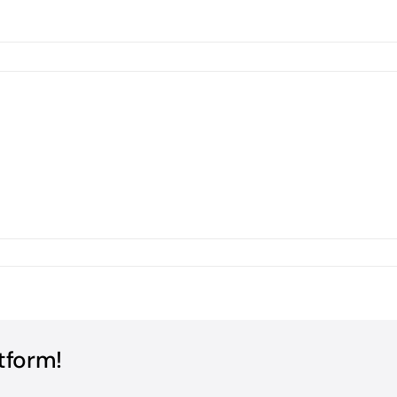
tform!