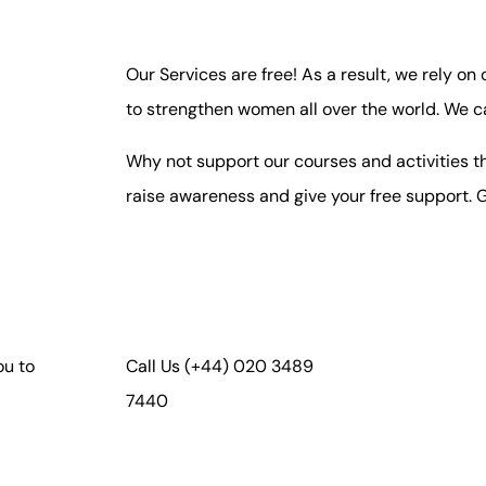
Our Services are free! As a result, we rely on
to strengthen women all over the world. We c
Why not support our courses and activities th
raise awareness and give your free support. G
ou to
Call Us
(+44) 020 3489
7440