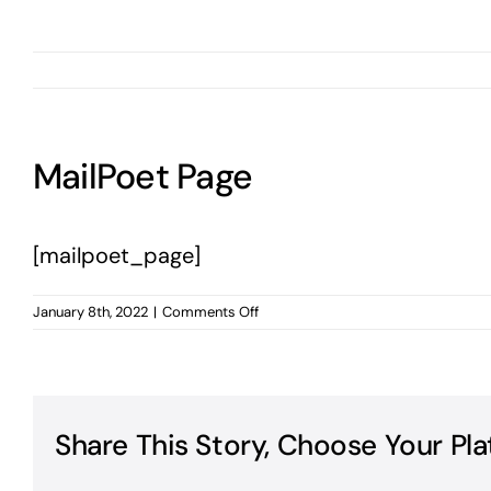
MailPoet Page
[mailpoet_page]
on
January 8th, 2022
|
Comments Off
MailPoet
Page
Share This Story, Choose Your Pla