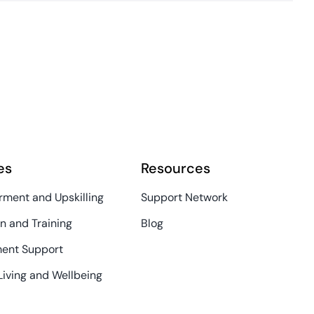
es
Resources
ment and Upskilling
Support Network
n and Training
Blog
ent Support
Living and Wellbeing