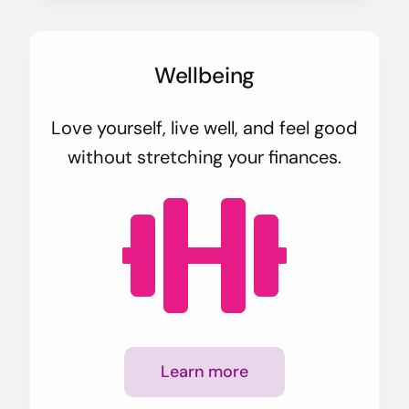
Wellbeing
Love yourself, live well, and feel good
without stretching your finances.
Learn more