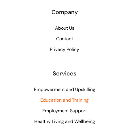
Company
About Us
Contact
Privacy Policy
Services
Empowerment and Upskilling
Education and Training
Employment Support
Healthy Living and Wellbeing