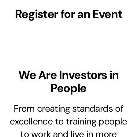
Register for an Event
We Are Investors in
People
From creating standards of
excellence to training people
to work and live in more