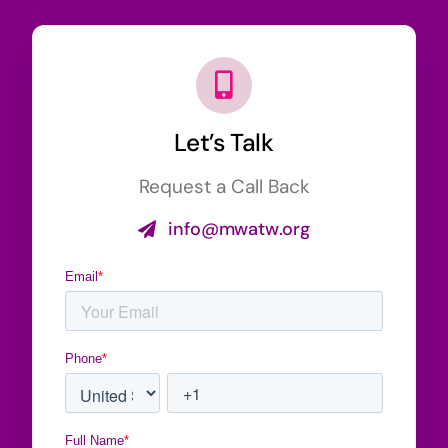
Let’s Talk
Request a Call Back
info@mwatw.org