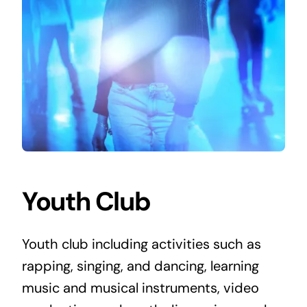
Youth Club
Youth club including activities such as
rapping, singing, and dancing, learning
music and musical instruments, video