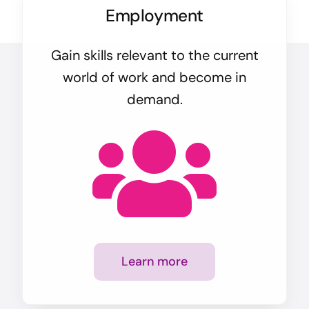
Employment
Gain skills relevant to the current
world of work and become in
demand.
Learn more