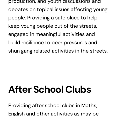
production, and youth discussions and
debates on topical issues affecting young
people. Providing a safe place to help
keep young people out of the streets,
engaged in meaningful activities and
build resilience to peer pressures and
shun gang related activities in the streets.
After School Clubs
Providing after school clubs in Maths,
English and other activities as may be