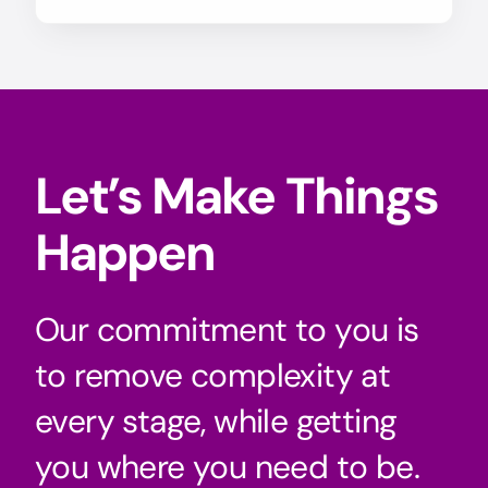
Let’s Make Things
Happen
Our commitment to you is
to remove complexity at
every stage, while getting
you where you need to be.