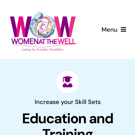
Skip
to
content
Menu
Home
About Us
Services
Increase your Skill Sets
Blog
Education and
Events
Training