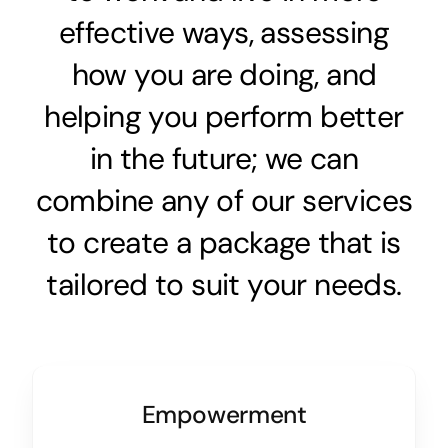
effective ways, assessing
how you are doing, and
helping you perform better
in the future; we can
combine any of our services
to create a package that is
tailored to suit your needs.
Empowerment