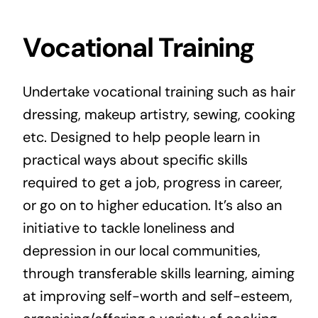
Vocational Training
Undertake vocational training such as hair
dressing, makeup artistry, sewing, cooking
etc. Designed to help people learn in
practical ways about specific skills
required to get a job, progress in career,
or go on to higher education. It’s also an
initiative to tackle loneliness and
depression in our local communities,
through transferable skills learning, aiming
at improving self-worth and self-esteem,