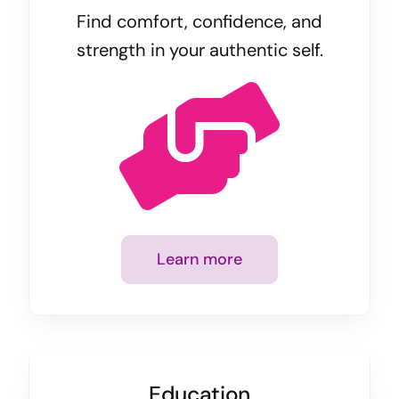
Find comfort, confidence, and
strength in your authentic self.
Learn more
Education