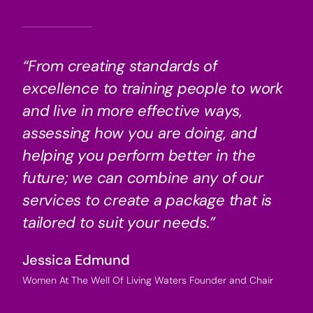
“From creating standards of
excellence to training people to work
and live in more effective ways,
assessing how you are doing, and
helping you perform better in the
future; we can combine any of our
services to create a package that is
tailored to suit your needs.”
Jessica Edmund
Women At The Well Of Living Waters Founder and Chair