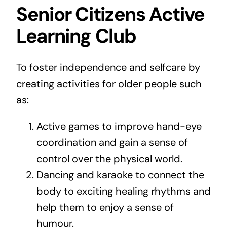
Senior Citizens Active
Learning Club
To foster independence and selfcare by
creating activities for older people such
as:
Active games to improve hand-eye
coordination and gain a sense of
control over the physical world.
Dancing and karaoke to connect the
body to exciting healing rhythms and
help them to enjoy a sense of
humour.