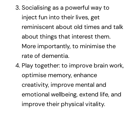
Socialising as a powerful way to
inject fun into their lives, get
reminiscent about old times and talk
about things that interest them.
More importantly, to minimise the
rate of dementia.
Play together: to improve brain work,
optimise memory, enhance
creativity, improve mental and
emotional wellbeing, extend life, and
improve their physical vitality.