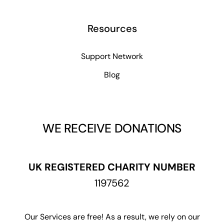
Resources
Support Network
Blog
WE RECEIVE DONATIONS
UK REGISTERED CHARITY NUMBER
1197562
Our Services are free! As a result, we rely on our