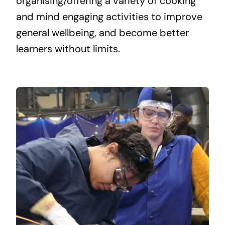
organising/offering a variety of cooking
and mind engaging activities to improve
general wellbeing, and become better
learners without limits.