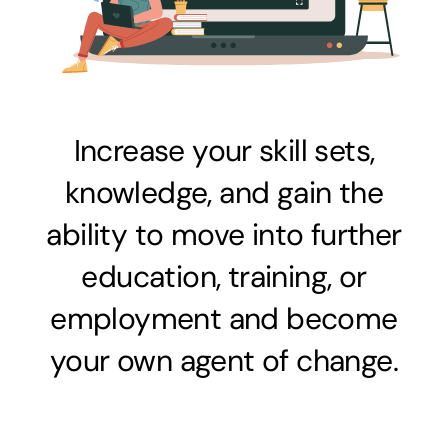
Increase your skill sets,
knowledge, and gain the
ability to move into further
education, training, or
employment and become
your own agent of change.