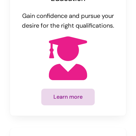
Gain confidence and pursue your
desire for the right qualifications.
Learn more