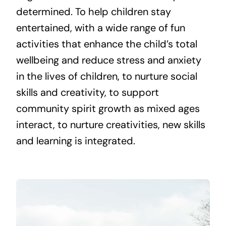
determined. To help children stay
entertained, with a wide range of fun
activities that enhance the child’s total
wellbeing and reduce stress and anxiety
in the lives of children, to nurture social
skills and creativity, to support
community spirit growth as mixed ages
interact, to nurture creativities, new skills
and learning is integrated.