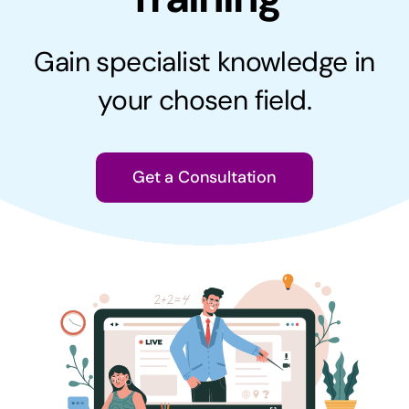
Contact
Gain specialist knowledge in
your chosen field.
Get a Consultation