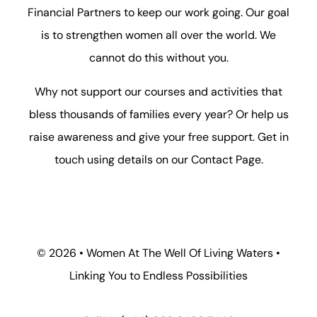
Financial Partners to keep our work going. Our goal
is to strengthen women all over the world. We
cannot do this without you.
Why not support our courses and activities that
bless thousands of families every year? Or help us
raise awareness and give your free support. Get in
touch using details on our
Contact Page
.
©
2026 • Women At The Well Of Living Waters •
Linking You to Endless Possibilities