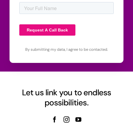
By submitting my data, I agree to be contacted.
Let us link you to endless
possibilities.