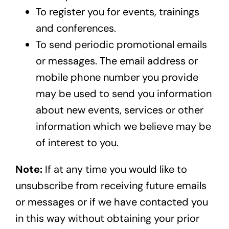
To register you for events, trainings
and conferences.
To send periodic promotional emails
or messages. The email address or
mobile phone number you provide
may be used to send you information
about new events, services or other
information which we believe may be
of interest to you.
Note:
If at any time you would like to
unsubscribe from receiving future emails
or messages or if we have contacted you
in this way without obtaining your prior