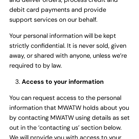
debit card payments and provide
support services on our behalf.
Your personal information will be kept
strictly confidential. It is never sold, given
away, or shared with anyone, unless we’re
required to by law.
Access to your information
You can request access to the personal
information that MWATW holds about you
by contacting MWATW using details as set
out in the ‘contacting us’ section below.
We will provide you with access to your