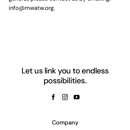
info@mwatw.org.
Let us link you to endless
possibilities.
Company