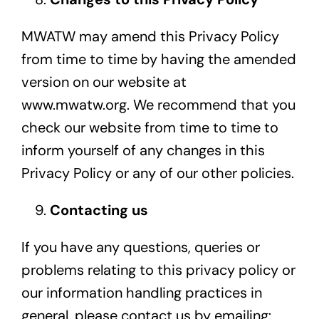
MWATW may amend this Privacy Policy
from time to time by having the amended
version on our website at
www.mwatw.org
. We recommend that you
check our website from time to time to
inform yourself of any changes in this
Privacy Policy or any of our other policies.
Contacting us
If you have any questions, queries or
problems relating to this privacy policy or
our information handling practices in
general, please contact us by emailing: