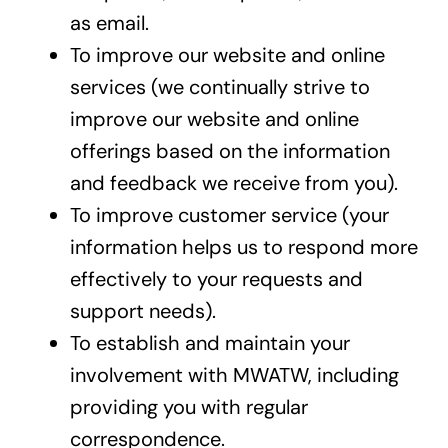
as email.
To improve our website and online
services (we continually strive to
improve our website and online
offerings based on the information
and feedback we receive from you).
To improve customer service (your
information helps us to respond more
effectively to your requests and
support needs).
To establish and maintain your
involvement with MWATW, including
providing you with regular
correspondence.