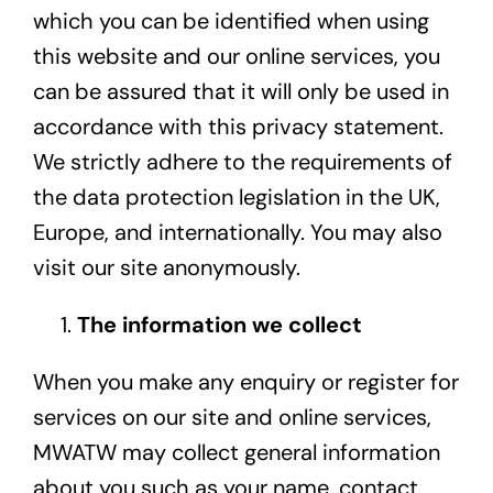
which you can be identified when using
this website and our online services, you
can be assured that it will only be used in
accordance with this privacy statement.
We strictly adhere to the requirements of
the data protection legislation in the UK,
Europe, and internationally. You may also
visit our site anonymously.
The information we collect
When you make any enquiry or register for
services on our site and online services,
MWATW may collect general information
about you such as your name, contact