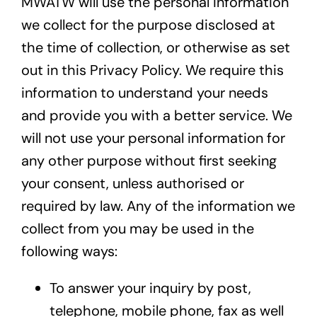
MWATW will use the personal information
we collect for the purpose disclosed at
the time of collection, or otherwise as set
out in this Privacy Policy. We require this
information to understand your needs
and provide you with a better service. We
will not use your personal information for
any other purpose without first seeking
your consent, unless authorised or
required by law. Any of the information we
collect from you may be used in the
following ways:
To answer your inquiry by post,
telephone, mobile phone, fax as well