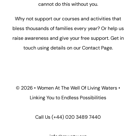
cannot do this without you.
Why not support our courses and activities that
bless thousands of families every year? Or help us
raise awareness and give your free support. Get in
touch using details on our
Contact Page
.
©
2026 • Women At The Well Of Living Waters •
Linking You to Endless Possibilities
Call Us
(+44) 020 3489 7440