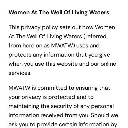
Contact
Women At The Well Of Living Waters
This privacy policy sets out how Women
At The Well Of Living Waters (referred
from here on as MWATW) uses and
protects any information that you give
when you use this website and our online
services.
MWATW is committed to ensuring that
your privacy is protected and to
maintaining the security of any personal
information received from you. Should we
ask you to provide certain information by