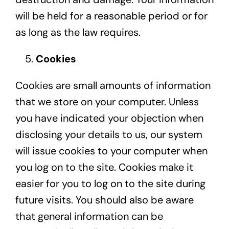
will be held for a reasonable period or for
as long as the law requires.
Cookies
Cookies are small amounts of information
that we store on your computer. Unless
you have indicated your objection when
disclosing your details to us, our system
will issue cookies to your computer when
you log on to the site. Cookies make it
easier for you to log on to the site during
future visits. You should also be aware
that general information can be