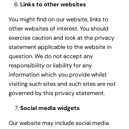
Links to other websites
You might find on our website, links to
other websites of interest. You should
exercise caution and look at the privacy
statement applicable to the website in
question. We do not accept any
responsibility or liability for any
information which you provide whilst
visiting such sites and such sites are not
governed by this privacy statement.
Social media widgets
Our website may include social media