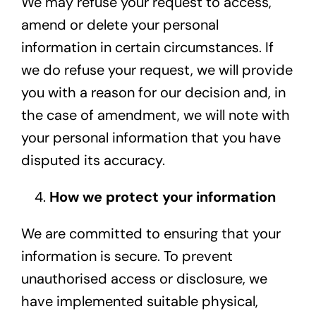
We may refuse your request to access,
amend or delete your personal
information in certain circumstances. If
we do refuse your request, we will provide
you with a reason for our decision and, in
the case of amendment, we will note with
your personal information that you have
disputed its accuracy.
How we protect your information
We are committed to ensuring that your
information is secure. To prevent
unauthorised access or disclosure, we
have implemented suitable physical,