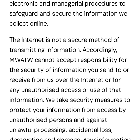
electronic and managerial procedures to
safeguard and secure the information we
collect online.
The Internet is not a secure method of
transmitting information. Accordingly,
MWATW cannot accept responsibility for
the security of information you send to or
receive from us over the Internet or for
any unauthorised access or use of that
information. We take security measures to
protect your information from access by
unauthorised persons and against
unlawful processing, accidental loss,
destruction and damage. Your information