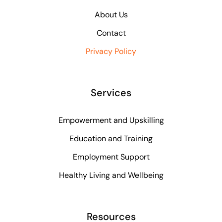
About Us
Contact
Privacy Policy
Services
Empowerment and Upskilling
Education and Training
Employment Support
Healthy Living and Wellbeing
Resources