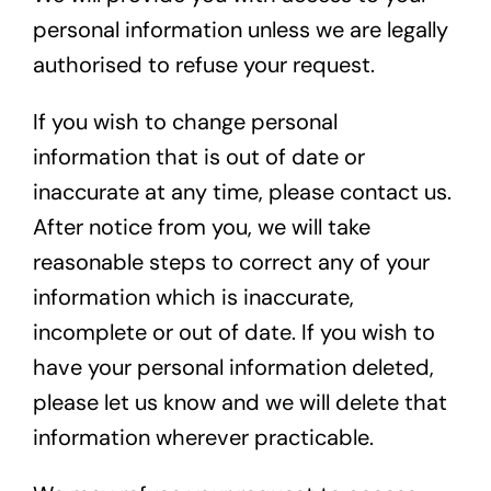
personal information unless we are legally
authorised to refuse your request.
If you wish to change personal
information that is out of date or
inaccurate at any time, please contact us.
After notice from you, we will take
reasonable steps to correct any of your
information which is inaccurate,
incomplete or out of date. If you wish to
have your personal information deleted,
please let us know and we will delete that
information wherever practicable.