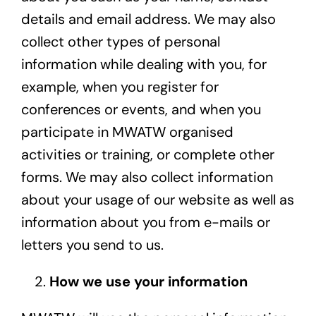
details and email address. We may also
collect other types of personal
information while dealing with you, for
example, when you register for
conferences or events, and when you
participate in MWATW organised
activities or training, or complete other
forms. We may also collect information
about your usage of our website as well as
information about you from e-mails or
letters you send to us.
How we use your information