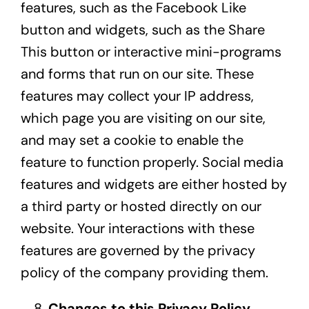
features, such as the Facebook Like
button and widgets, such as the Share
This button or interactive mini-programs
and forms that run on our site. These
features may collect your IP address,
which page you are visiting on our site,
and may set a cookie to enable the
feature to function properly. Social media
features and widgets are either hosted by
a third party or hosted directly on our
website. Your interactions with these
features are governed by the privacy
policy of the company providing them.
Changes to this Privacy Policy