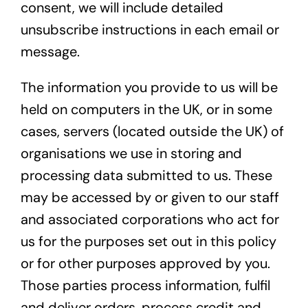
consent, we will include detailed
unsubscribe instructions in each email or
message.
The information you provide to us will be
held on computers in the UK, or in some
cases, servers (located outside the UK) of
organisations we use in storing and
processing data submitted to us. These
may be accessed by or given to our staff
and associated corporations who act for
us for the purposes set out in this policy
or for other purposes approved by you.
Those parties process information, fulfil
and deliver orders, process credit and