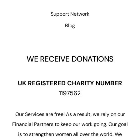
Support Network
Blog
WE RECEIVE DONATIONS
UK REGISTERED CHARITY NUMBER
1197562
Our Services are free! As a result, we rely on our
Financial Partners to keep our work going. Our goal
is to strengthen women all over the world. We