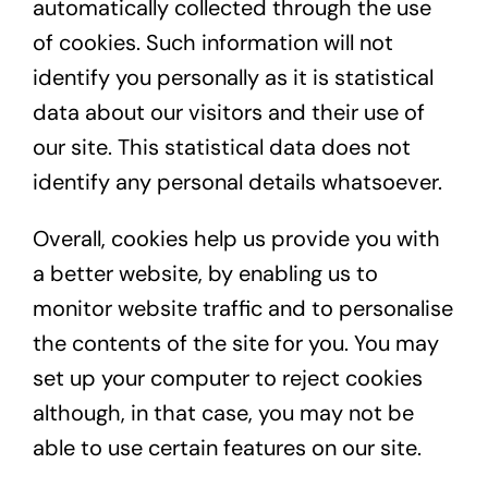
automatically collected through the use
of cookies. Such information will not
identify you personally as it is statistical
data about our visitors and their use of
our site. This statistical data does not
identify any personal details whatsoever.
Overall, cookies help us provide you with
a better website, by enabling us to
monitor website traffic and to personalise
the contents of the site for you. You may
set up your computer to reject cookies
although, in that case, you may not be
able to use certain features on our site.