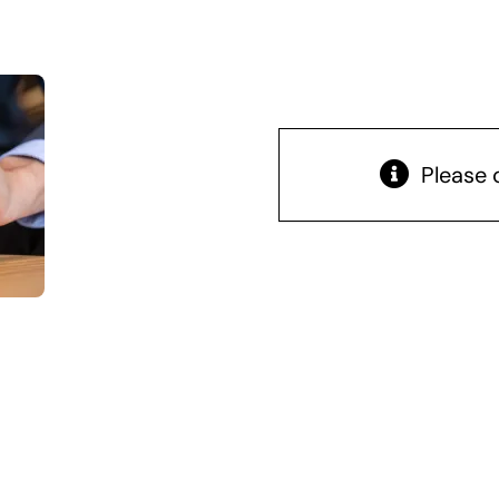
Please 