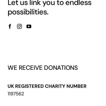
Let us link you to endless
possibilities.
WE RECEIVE DONATIONS
UK REGISTERED CHARITY NUMBER
1197562