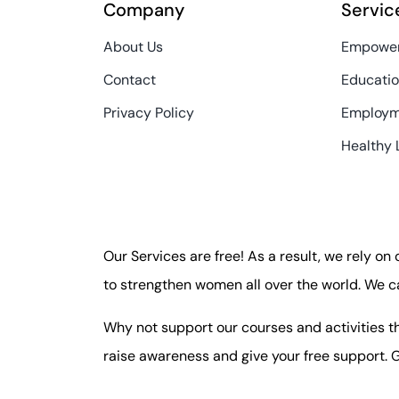
Company
Servic
About Us
Empower
Contact
Educatio
Privacy Policy
Employm
Healthy 
Our Services are free! As a result, we rely on
to strengthen women all over the world. We c
Why not support our courses and activities th
raise awareness and give your free support. G