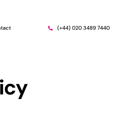
tact
(+44) 020 3489 7440
n and
Employment
Support
icy