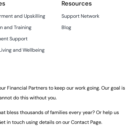
es
Resources
ment and Upskilling
Support Network
n and Training
Blog
ent Support
Living and Wellbeing
 our Financial Partners to keep our work going. Our goal is
annot do this without you.
at bless thousands of families every year? Or help us
et in touch using details on our
Contact Page
.