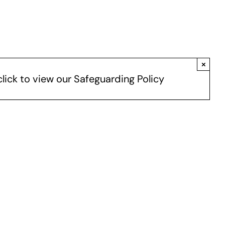
×
click to view our Safeguarding Policy