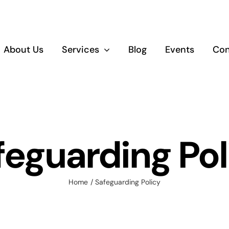
About Us
Services
Blog
Events
Con
Empowerment
Educatio
and Upskilling
Training
feguarding Pol
Home
Safeguarding Policy
Healthy Living
and Wellbeing